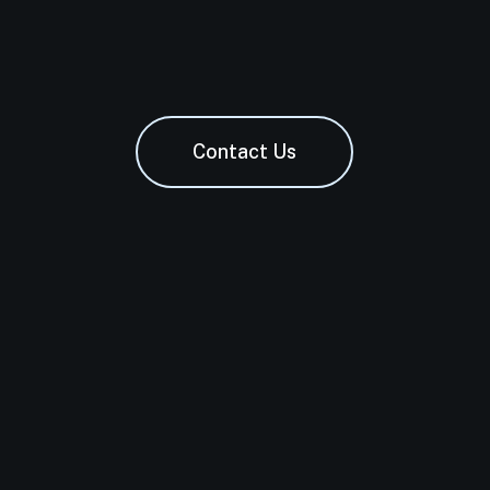
Contact Us